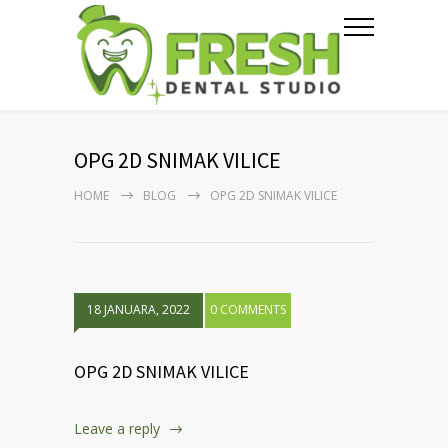
OPG 2D SNIMAK VILICE
HOME
BLOG
OPG 2D SNIMAK VILICE
18 JANUARA, 2022
0 COMMENTS
OPG 2D SNIMAK VILICE
Leave a reply