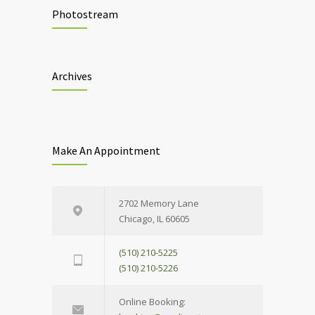
Photostream
Archives
Make An Appointment
2702 Memory Lane
Chicago, IL 60605
(510) 210-5225
(510) 210-5226
Online Booking: