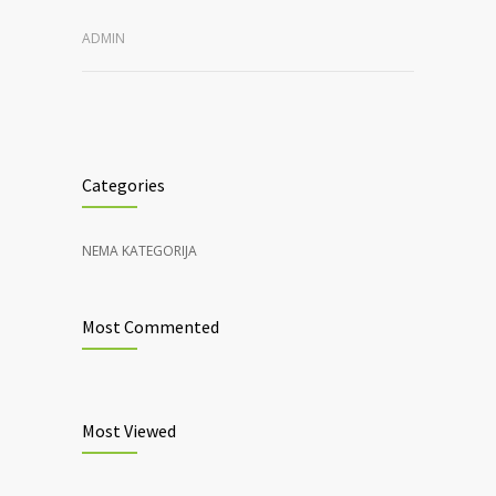
ADMIN
Categories
NEMA KATEGORIJA
Most Commented
Most Viewed