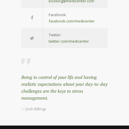
booking@medicenter.com
Facebook:
facebook.com/medicenter
Twitter:
twitter.com/medicenter
Being in control of your life and having
realistic expectations about your day-to-day
challenges are the keys to stress
management.
— Josh Billings