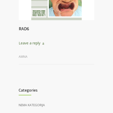
RAD6
Leave a reply
AMNA
Categories
NEMA KATEGORIJA