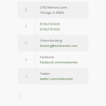
2702 Memory Lane
Chicago, IL 60605
(510) 210-5225
(510) 210-5226
Online Booking:
booking@medicenter.com
Facebook:
facebook.com/medicenter
Twitter:
twitter.com/medicenter