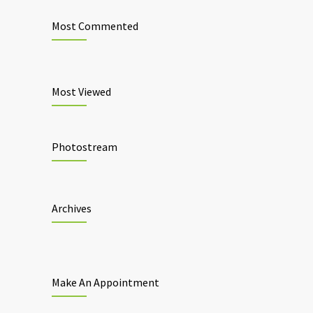
Most Commented
Most Viewed
Photostream
Archives
Make An Appointment