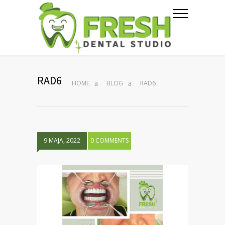
RAD6
HOME
BLOG
RAD6
9 MAJA, 2022
0 COMMENTS