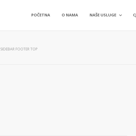
POČETNA
O NAMA
NAŠE USLUGE
C
SIDEBAR FOOTER TOP