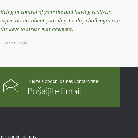
Being in control of your life and having realistic
expectations about your day-to-day challenges are
the keys to stress management.
— Josh Billings
Budite slobodni da nas kontaktirate!
Pošaljite Email
te slobodni da nas