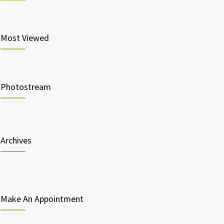
Most Viewed
Photostream
Archives
Make An Appointment