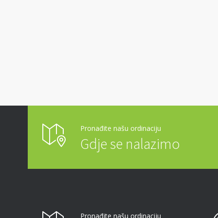
Pronađite našu ordinaciju
Gdje se nalazimo
Pronađite našu ordinaciju