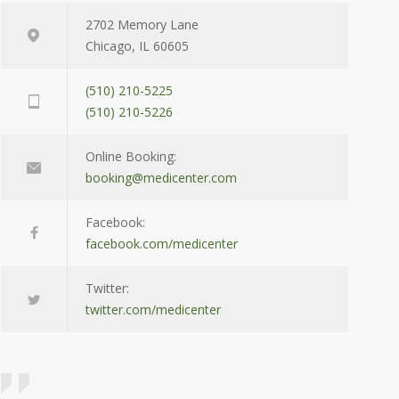
2702 Memory Lane
Chicago, IL 60605
(510) 210-5225
(510) 210-5226
Online Booking:
booking@medicenter.com
Facebook:
facebook.com/medicenter
Twitter:
twitter.com/medicenter