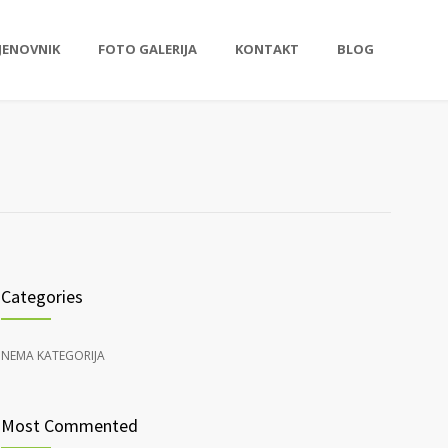
JENOVNIK
FOTO GALERIJA
KONTAKT
BLOG
Categories
NEMA KATEGORIJA
Most Commented