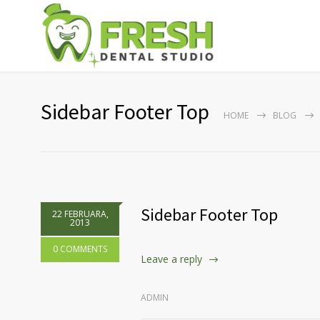
Sidebar Footer Top
HOME
BLOG
Sidebar Footer Top
22 FEBRUARA,
2013
0 COMMENTS
Leave a reply
ADMIN