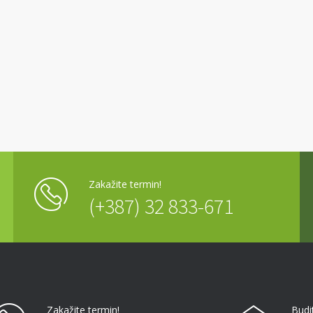
Zakažite termin!
(+387) 32 833-671
Zakažite termin!
Budi