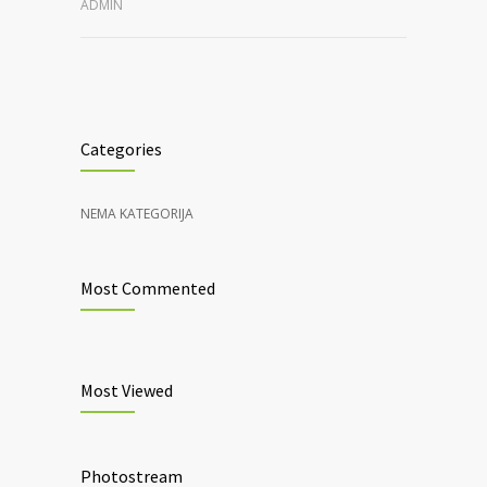
ADMIN
Categories
NEMA KATEGORIJA
Most Commented
Most Viewed
Photostream