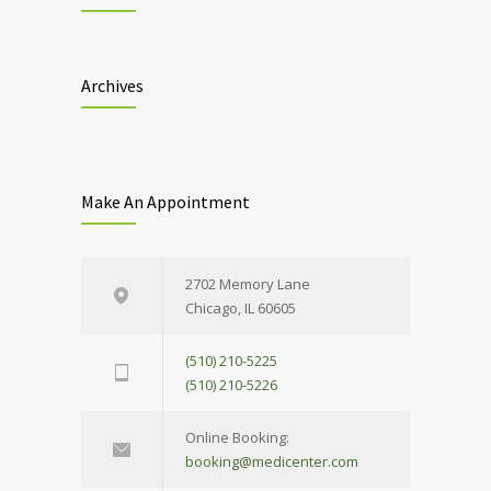
Archives
Make An Appointment
2702 Memory Lane
Chicago, IL 60605
(510) 210-5225
(510) 210-5226
Online Booking:
booking@medicenter.com