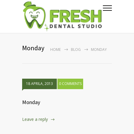
Monday
HOME
BLOG
MONDAY
18 APRILA, 2013
0 COMMENTS
Monday
Leave a reply