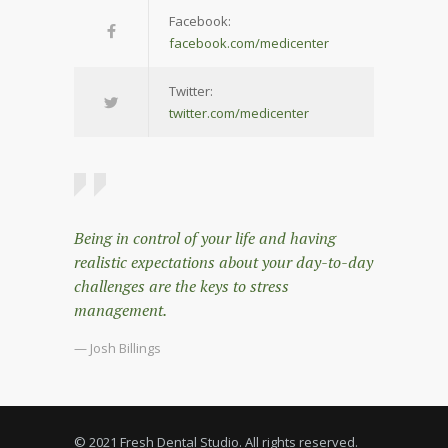
Facebook:
facebook.com/medicenter
Twitter:
twitter.com/medicenter
Being in control of your life and having
realistic expectations about your day-to-day
challenges are the keys to stress
management.
— Josh Billings
© 2021 Fresh Dental Studio. All rights reserved.