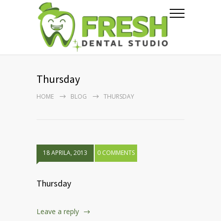
Thursday
HOME
BLOG
THURSDAY
18 APRILA, 2013
0 COMMENTS
Thursday
Leave a reply