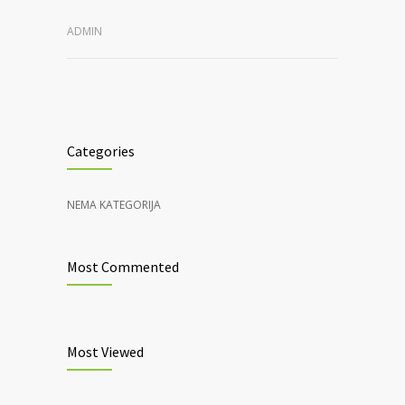
ADMIN
Categories
NEMA KATEGORIJA
Most Commented
Most Viewed