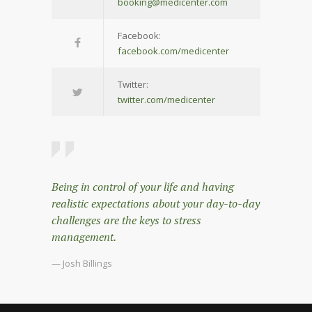
booking@medicenter.com
Facebook:
facebook.com/medicenter
Twitter:
twitter.com/medicenter
Being in control of your life and having
realistic expectations about your day-to-day
challenges are the keys to stress
management.
— Josh Billings