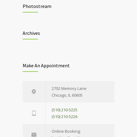
Photostream
Archives
Make An Appointment
2702 Memory Lane
Chicago, IL 60605
(510) 210-5225
(510) 210-5226
Online Booking: